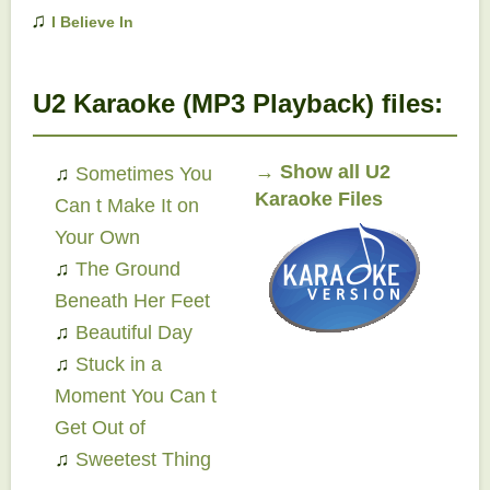
♫
I Believe In
Father Christmas
EP
U2 Karaoke (MP3 Playback) files:
→
Show all U2
♫
Sometimes You
Karaoke Files
Can t Make It on
Your Own
♫
The Ground
Beneath Her Feet
♫
Beautiful Day
♫
Stuck in a
Moment You Can t
Get Out of
♫
Sweetest Thing