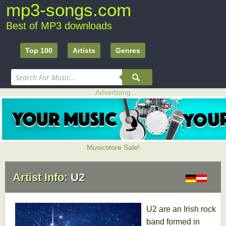
mp3-songs.com
Best of MP3 downloads
Top 100
Artists
Genres
Advertising
Musicstore Sale!
Artist Info:
U2
U2 are an Irish rock
band formed in