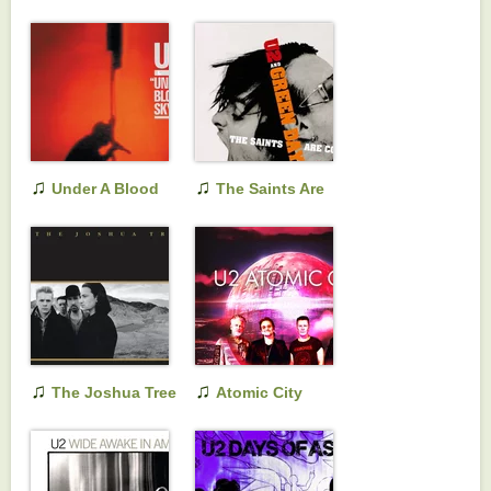
1980-1990 & B-
Sides
♫
♫
Under A Blood
The Saints Are
Red Sky
Coming
♫
♫
The Joshua Tree
Atomic City
(Remastered)