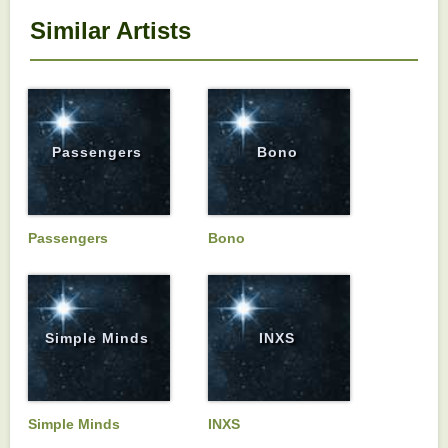
Similar Artists
Passengers
Bono
Passengers
Bono
Simple Minds
INXS
Simple Minds
INXS