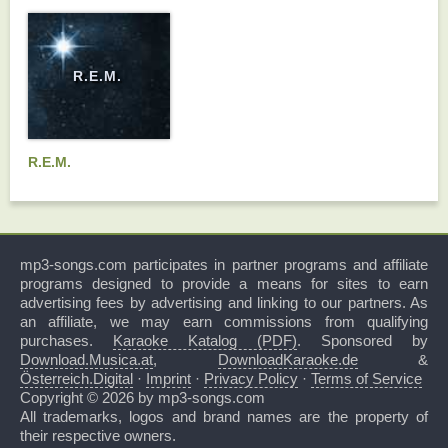
R.E.M.
R.E.M.
mp3-songs.com participates in partner programs and affiliate
programs designed to provide a means for sites to earn
advertising fees by advertising and linking to our partners. As
an affiliate, we may earn commissions from qualifying
purchases.
Karaoke Katalog (PDF)
. Sponsored by
Download.Musica.at
,
DownloadKaraoke.de
&
Österreich.Digital
·
Imprint
·
Privacy Policy
·
Terms of Service
Copyright © 2026 by mp3-songs.com
All trademarks, logos and brand names are the property of
their respective owners.