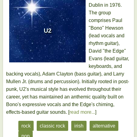
Dublin in 1976.
The group
comprises Paul
"Bono" Hewson
U2
(lead vocals and
rhythm guitar),
David "the Edge"
Evans (lead guitar,
keyboards, and
backing vocals), Adam Clayton (bass guitar), and Larry
Mullen Jr. (drums and percussion). Initially rooted in post-
punk, U2's musical style has evolved throughout their
career, yet has maintained an anthemic quality built on
Bono's expressive vocals and the Edge's chiming,
effects-based guitar sounds. [
read more...
]
rock
classic rock
irish
alternative
pop