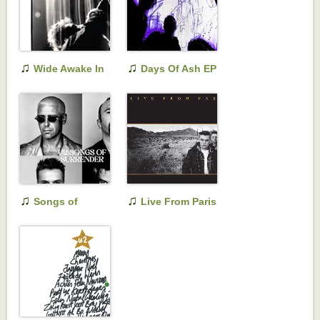
♫
♫
Wide Awake In
Days Of Ash EP
America
♫
♫
Songs of
Live From Paris
Surrender