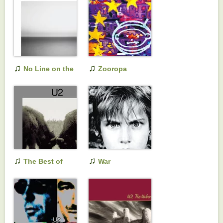
♫
♫
No Line on the
Zooropa
Horizon
♫
♫
The Best of
War
1990-2000