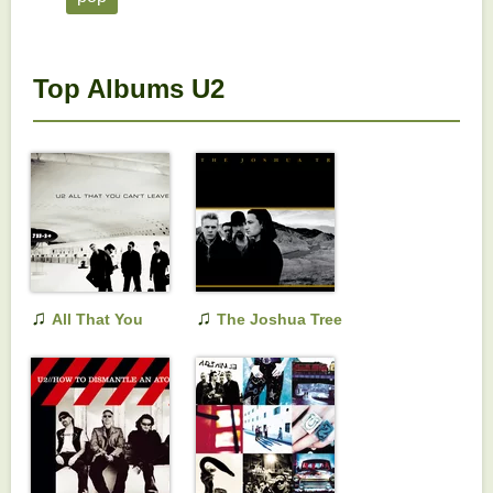
Top Albums U2
♫
♫
All That You
The Joshua Tree
Can't Leave Behind