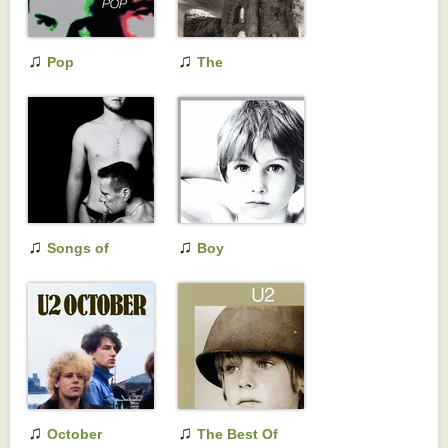
♫
♫
Pop
The
Unforgettable Fire
♫
♫
Songs of
Boy
Innocence
♫
♫
October
The Best Of