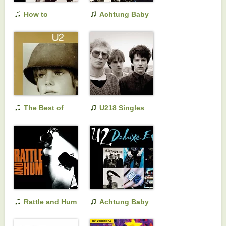
♫
♫
How to
Achtung Baby
Dismantle an
Atomic Bomb
♫
♫
The Best of
U218 Singles
1980-1990
♫
♫
Rattle and Hum
Achtung Baby
(Deluxe Edition)